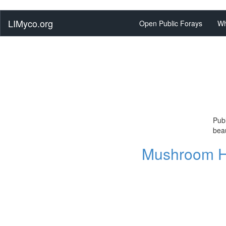
LIMyco.org
Open Public Forays
Wh
Publ
beau
Mushroom Hu