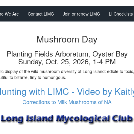
o We Are
Contact LIMC
Join or renew LIMC
LI Checklists
Mushroom Day
Planting Fields Arboretum, Oyster Bay
Sunday, Oct. 25, 2026, 1-4 PM
ic display of the wild mushroom diversity of Long Island: edible to toxic
tiful to bizarre, tiny to humungous.
nting with LIMC - Video by Kait
Corrections to Milk Mushrooms of NA