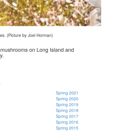
cies. (Picture by Joel Horman)
of mushrooms on Long Island and
y.
r
Spring 2021
Spring 2020
Spring 2019
Spring 2018
Spring 2017
Spring 2016
Spring 2015