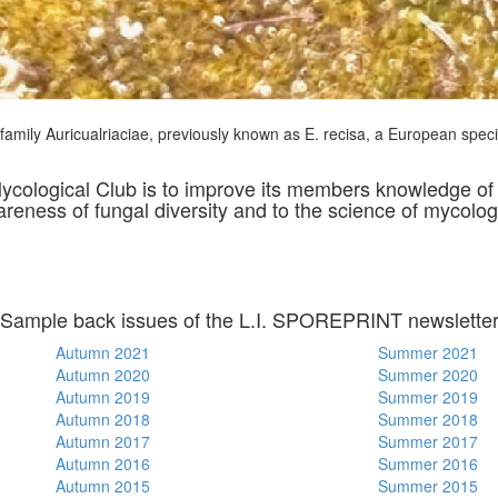
e family Auricualriaciae, previously known as E. recisa, a European spe
Mycological Club is to improve its members knowledge 
wareness of fungal diversity and to the science of mycolog
Sample back issues of the L.I. SPOREPRINT newslette
Autumn 2021
Summer 2021
Autumn 2020
Summer 2020
Autumn 2019
Summer 2019
Autumn 2018
Summer 2018
Autumn 2017
Summer 2017
Autumn 2016
Summer 2016
Autumn 2015
Summer 2015