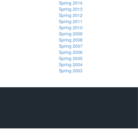
Spring 2014
Spring 2013
Spring 2012
Spring 2011
Spring 2010
Spring 2009
Spring 2008
Spring 2007
Spring 2006
Spring 2005
Spring 2004
Spring 2003