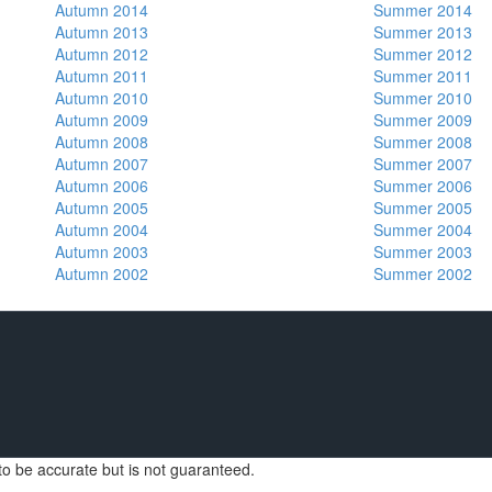
Autumn 2014
Summer 2014
Autumn 2013
Summer 2013
Autumn 2012
Summer 2012
Autumn 2011
Summer 2011
Autumn 2010
Summer 2010
Autumn 2009
Summer 2009
Autumn 2008
Summer 2008
Autumn 2007
Summer 2007
Autumn 2006
Summer 2006
Autumn 2005
Summer 2005
Autumn 2004
Summer 2004
Autumn 2003
Summer 2003
Autumn 2002
Summer 2002
d to be accurate but is not guaranteed.