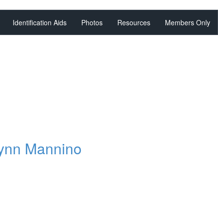
Identification Aids
Photos
Resources
Members Only
,
lynn Mannino