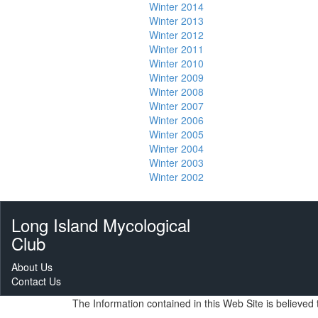
Winter 2014
Winter 2013
Winter 2012
Winter 2011
Winter 2010
Winter 2009
Winter 2008
Winter 2007
Winter 2006
Winter 2005
Winter 2004
Winter 2003
Winter 2002
Long Island Mycological
Club
About Us
Contact Us
The Information contained in this Web Site is believe