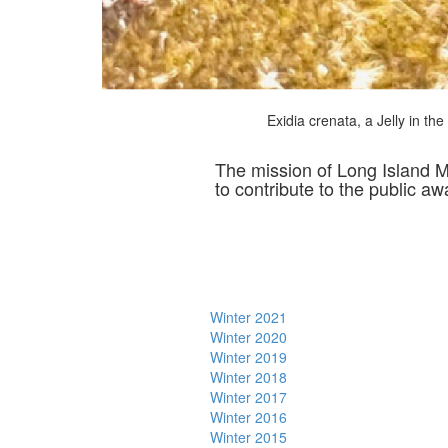
Exidia crenata, a Jelly in th
The mission of Long Island 
to contribute to the public a
Winter 2021
Winter 2020
Winter 2019
Winter 2018
Winter 2017
Winter 2016
Winter 2015